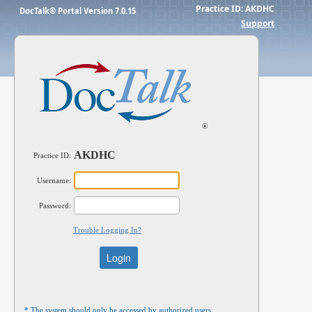
Practice ID:
AKDHC
DocTalk® Portal Version 7.0.15
Support
®
AKDHC
Practice ID:
Username:
Password:
Trouble Logging In?
* The system should only be accessed by authorized users.