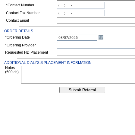
*
Contact Number
Contact Fax Number
Contact Email
ORDER DETAILS
*Ordering Date
*Ordering Provider
Requested HD Placement
ADDITIONAL DIALYSIS PLACEMENT INFORMATION
Notes
(500 ch)