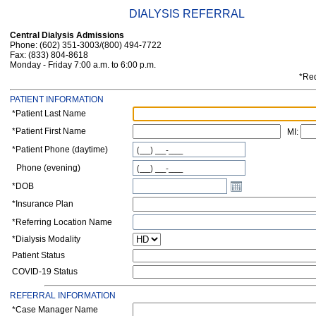
DIALYSIS REFERRAL
Central Dialysis Admissions
Phone: (602) 351-3003/(800) 494-7722
Fax: (833) 804-8618
Monday - Friday 7:00 a.m. to 6:00 p.m.
*Req
PATIENT INFORMATION
*Patient Last Name
*Patient First Name
MI:
*Patient Phone (daytime)
Phone (evening)
*DOB
*Insurance Plan
*Referring Location Name
*Dialysis Modality
Patient Status
COVID-19 Status
REFERRAL INFORMATION
*
Case Manager Name